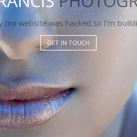
FRANCIS
PHOTOGR
 website was hacked so I'm building a
GET IN TOUCH