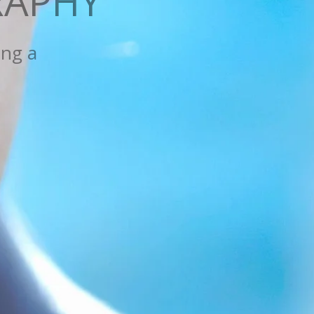
APHY
 new one,