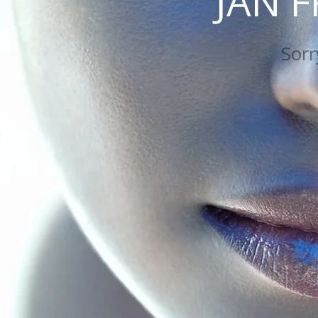
JAN 
Sorry my